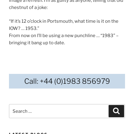
image a refresh. I’m as guilty as anyone, telling that old
chestnut of a joke:
“If it’s 12 o’clock in Portsmouth, what time is it on the
IOW? … 1953.”
From now on I’ll be using a new punchline … “1983” –
bringing it bang up to date.
Call: +44 (0)1983 856979
Search
Search
for: