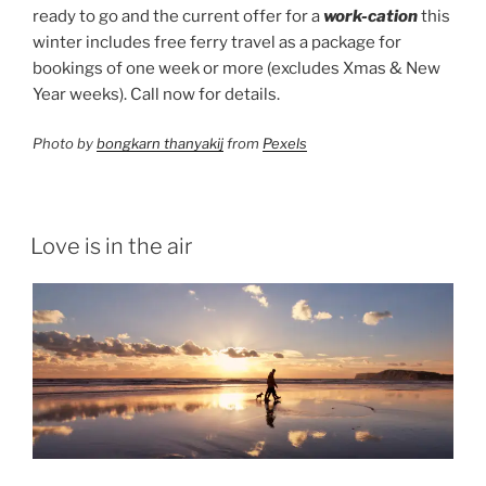
ready to go and the current offer for a
work-cation
this
winter includes free ferry travel as a package for
bookings of one week or more (excludes Xmas & New
Year weeks). Call now for details.
Photo by
bongkarn thanyakij
from
Pexels
Love is in the air