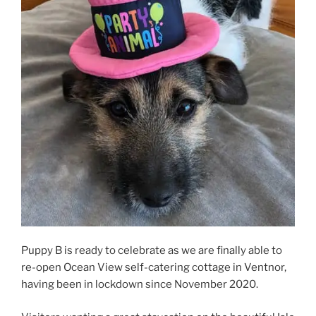
Puppy B is ready to celebrate as we are finally able to
re-open Ocean View self-catering cottage in Ventnor,
having been in lockdown since November 2020.