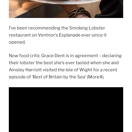
I’ve been recommending the Smoking Lobster
restaurant on Ventnor’s Esplanade ever since it
opened.
Now food critic Grace Dent is in agreement – declaring
their lobster the best she’s ever tasted when she and
Ainsley Harriott visited the Isle of Wight for a recent
episode of ‘Best of Britain by the Sea’ (More4).