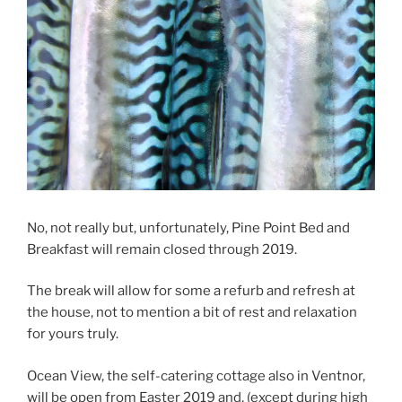
No, not really but, unfortunately, Pine Point Bed and
Breakfast will remain closed through 2019.
The break will allow for some a refurb and refresh at
the house, not to mention a bit of rest and relaxation
for yours truly.
Ocean View, the self-catering cottage also in Ventnor,
will be open from Easter 2019 and, (except during high