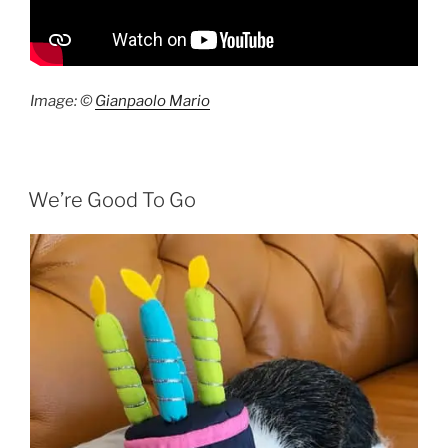
Image: ©
Gianpaolo Mario
We’re Good To Go