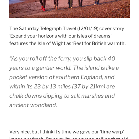
The Saturday Telegraph Travel (12/01/19) cover story
‘Expand your horizons with our isles of dreams’
features the Isle of Wight as ‘Best for British warmth’.
“As you roll off the ferry, you slip back 40
years to a gentler world. The island is like a
pocket version of southern England, and
within its 23 by 13 miles (37 by 21km) are
chalk downs dipping to salt marshes and
ancient woodland.’
Very nice, but I think it’s time we gave our ‘time warp’