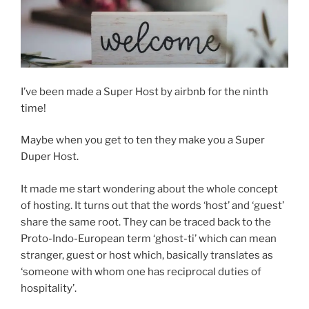
I’ve been made a Super Host by airbnb for the ninth
time!
Maybe when you get to ten they make you a Super
Duper Host.
It made me start wondering about the whole concept
of hosting. It turns out that the words ‘host’ and ‘guest’
share the same root. They can be traced back to the
Proto-Indo-European term ‘ghost-ti’ which can mean
stranger, guest or host which, basically translates as
‘someone with whom one has reciprocal duties of
hospitality’.