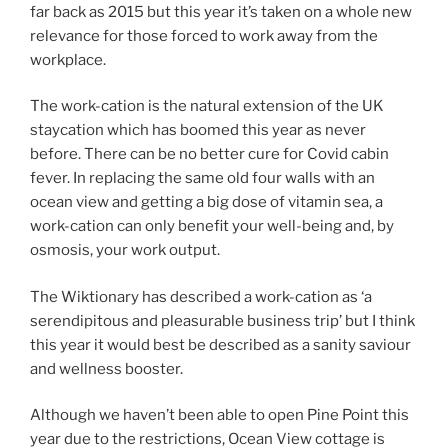
far back as 2015 but this year it’s taken on a whole new
relevance for those forced to work away from the
workplace.
The work-cation is the natural extension of the UK
staycation which has boomed this year as never
before. There can be no better cure for Covid cabin
fever. In replacing the same old four walls with an
ocean view and getting a big dose of vitamin sea, a
work-cation can only benefit your well-being and, by
osmosis, your work output.
The Wiktionary has described a work-cation as ‘a
serendipitous and pleasurable business trip’ but I think
this year it would best be described as a sanity saviour
and wellness booster.
Although we haven’t been able to open Pine Point this
year due to the restrictions, Ocean View cottage is