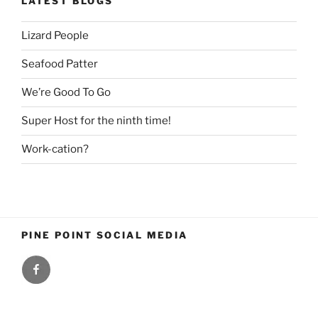
LATEST BLOGS
Lizard People
Seafood Patter
We’re Good To Go
Super Host for the ninth time!
Work-cation?
PINE POINT SOCIAL MEDIA