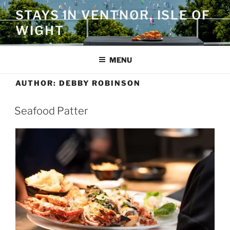
Skip
STAYS IN VENTNOR, ISLE OF
to
WIGHT
content
MENU
AUTHOR:
DEBBY ROBINSON
Seafood Patter