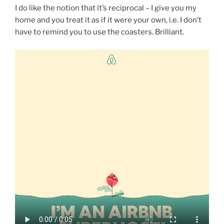
I do like the notion that it’s reciprocal – I give you my
home and you treat it as if it were your own, i.e. I don’t
have to remind you to use the coasters. Brilliant.