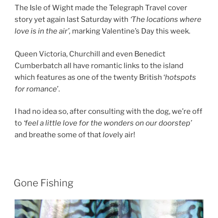
The Isle of Wight made the Telegraph Travel cover
story yet again last Saturday with
‘The locations where
love is in the air’,
marking Valentine’s Day this week.
Queen Victoria, Churchill and even Benedict
Cumberbatch all have romantic links to the island
which features as one of the twenty British ‘
hotspots
for romance
’.
I had no idea so, after consulting with the dog, we’re off
to
‘feel a little love for the wonders on our doorstep’
and breathe some of that
love
ly air!
Gone Fishing