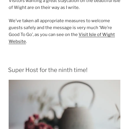
Visitors wanting a great staycation on the beautiful Isle
of Wight are on their way as I write.
We’ve taken all appropriate measures to welcome
guests safely and the message is very much ‘We’re
Good To Go’, as you can see on the
Visit Isle of Wight
Website
.
Super Host for the ninth time!