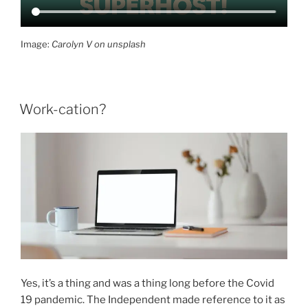
Image:
Carolyn V on unsplash
Work-cation?
Yes, it’s a thing and was a thing long before the Covid
19 pandemic. The Independent made reference to it as