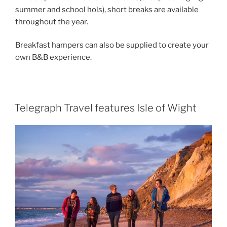
summer and school hols), short breaks are available
throughout the year.
Breakfast hampers can also be supplied to create your
own B&B experience.
Telegraph Travel features Isle of Wight